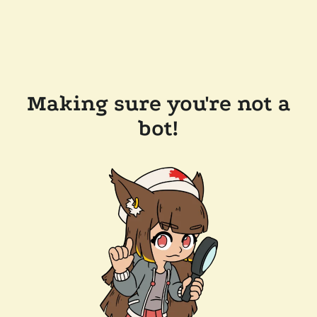
Making sure you're not a
bot!