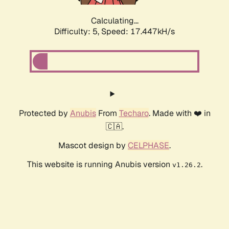
Calculating...
Difficulty: 5,
Speed: 17.447kH/s
Protected by
Anubis
From
Techaro
. Made with ❤️ in
🇨🇦.
Mascot design by
CELPHASE
.
This website is running Anubis version
.
v1.26.2