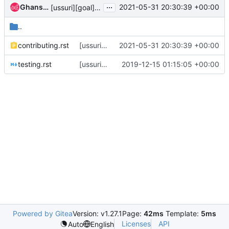
...
Ghanshyam Mann
2021-05-31 20:30:39 +00:00
[ussuri][goal] Update contributor documentation
..
contributing.rst
[ussuri][goal] Update contributor documentation
2021-05-31 20:30:39 +00:00
testing.rst
[ussuri][goal] Drop python 2.7 support and testing
2019-12-15 01:15:05 +00:00
Powered by Gitea
Version: v1.27.1
Page:
42ms
Template:
5ms
Licenses
API
Auto
English