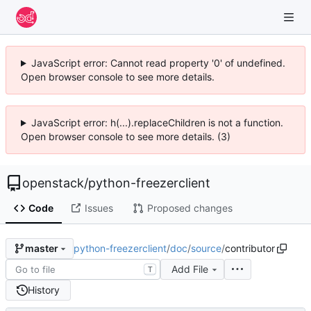
JavaScript error: Cannot read property '0' of undefined.
Open browser console to see more details.
JavaScript error: h(...).replaceChildren is not a function.
Open browser console to see more details. (3)
openstack
/
python-freezerclient
Code
Issues
Proposed changes
python-freezerclient
/
doc
/
source
/
contributor
master
Add File
T
History