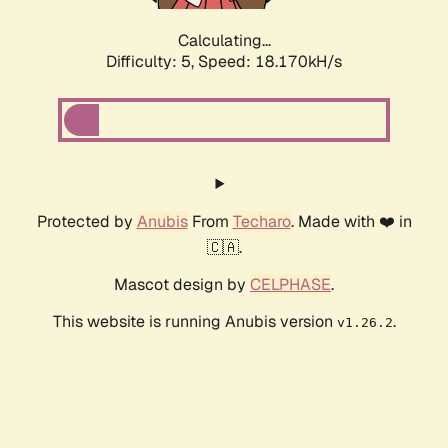
Calculating...
Difficulty: 5,
Speed: 19.013kH/s
Protected by
Anubis
From
Techaro
. Made with ❤️ in
🇨🇦.
Mascot design by
CELPHASE
.
This website is running Anubis version
.
v1.26.2