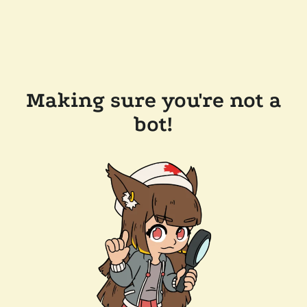
Making sure you're not a
bot!