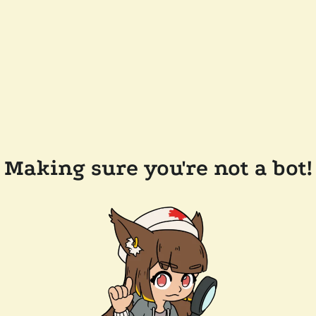
Making sure you're not a bot!