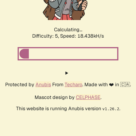
Calculating...
Difficulty: 5,
Speed: 18.438kH/s
Protected by
Anubis
From
Techaro
. Made with ❤️ in 🇨🇦.
Mascot design by
CELPHASE
.
This website is running Anubis version
.
v1.26.2