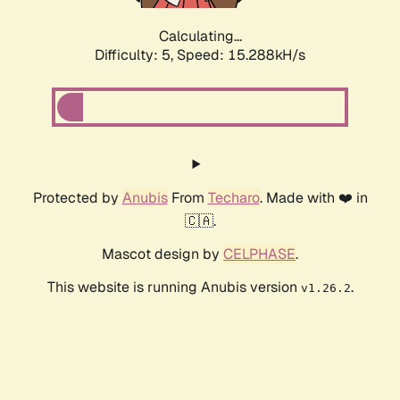
Calculating...
Difficulty: 5,
Speed: 17.538kH/s
Protected by
Anubis
From
Techaro
. Made with ❤️ in
🇨🇦.
Mascot design by
CELPHASE
.
This website is running Anubis version
.
v1.26.2