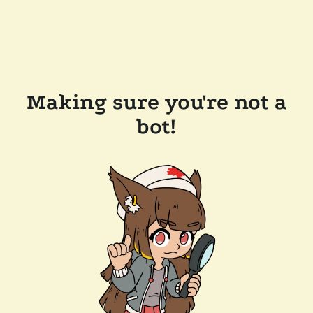
Making sure you're not a
bot!