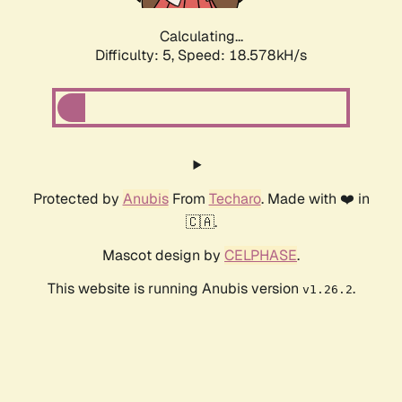
Calculating...
Difficulty: 5,
Speed: 18.578kH/s
Protected by
Anubis
From
Techaro
. Made with ❤️ in
🇨🇦.
Mascot design by
CELPHASE
.
This website is running Anubis version
.
v1.26.2