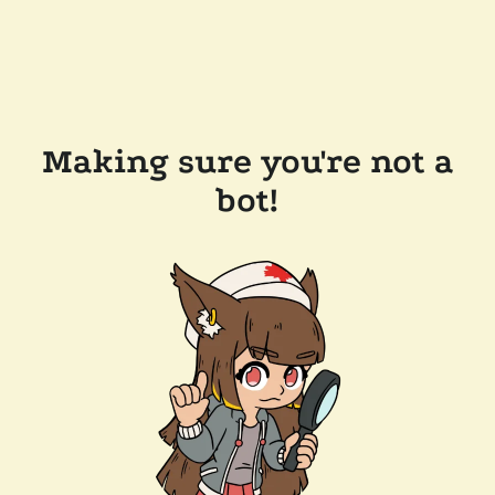
Making sure you're not a
bot!