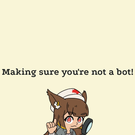
Making sure you're not a bot!