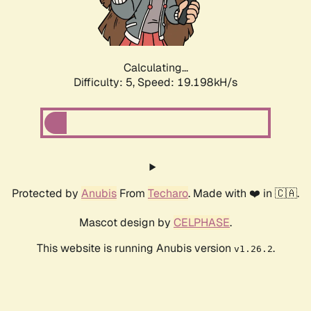
Calculating...
Difficulty: 5,
Speed: 19.198kH/s
Protected by
Anubis
From
Techaro
. Made with ❤️ in 🇨🇦.
Mascot design by
CELPHASE
.
This website is running Anubis version
.
v1.26.2