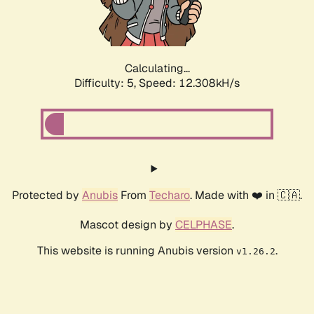
Calculating...
Difficulty: 5,
Speed: 12.308kH/s
Protected by
Anubis
From
Techaro
. Made with ❤️ in 🇨🇦.
Mascot design by
CELPHASE
.
This website is running Anubis version
.
v1.26.2