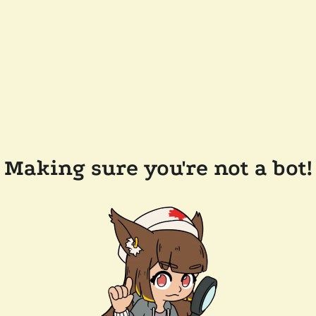
Making sure you're not a bot!