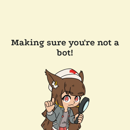
Making sure you're not a
bot!