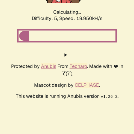
Calculating...
Difficulty: 5,
Speed: 19.950kH/s
Protected by
Anubis
From
Techaro
. Made with ❤️ in
🇨🇦.
Mascot design by
CELPHASE
.
This website is running Anubis version
.
v1.26.2