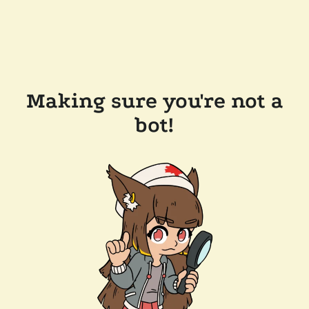
Making sure you're not a
bot!