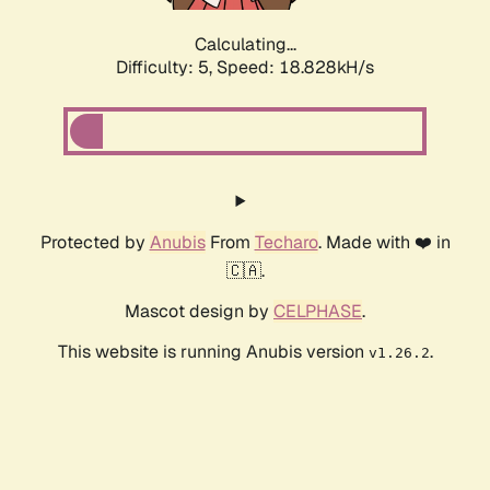
Calculating...
Difficulty: 5,
Speed: 18.828kH/s
Protected by
Anubis
From
Techaro
. Made with ❤️ in
🇨🇦.
Mascot design by
CELPHASE
.
This website is running Anubis version
.
v1.26.2