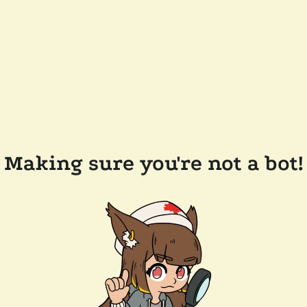
Making sure you're not a bot!