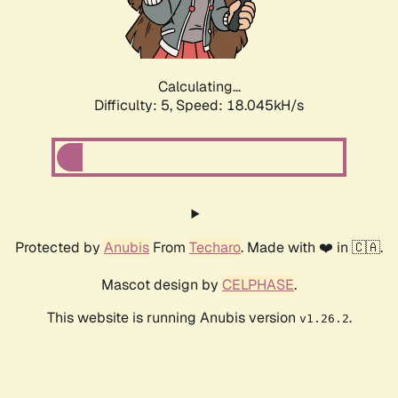
Calculating...
Difficulty: 5,
Speed: 18.045kH/s
Protected by
Anubis
From
Techaro
. Made with ❤️ in 🇨🇦.
Mascot design by
CELPHASE
.
This website is running Anubis version
.
v1.26.2