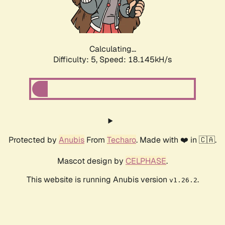
Calculating...
Difficulty: 5,
Speed: 18.145kH/s
Protected by
Anubis
From
Techaro
. Made with ❤️ in 🇨🇦.
Mascot design by
CELPHASE
.
This website is running Anubis version
.
v1.26.2