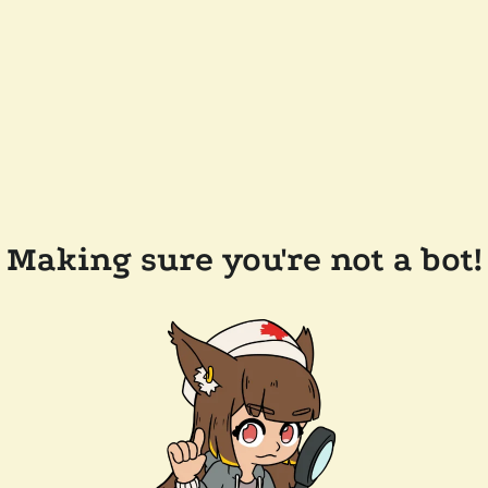
Making sure you're not a bot!