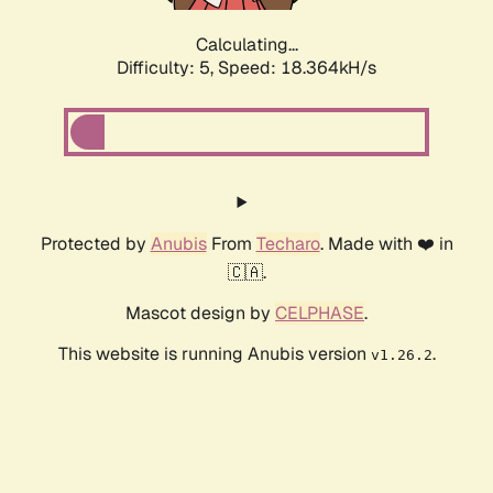
Calculating...
Difficulty: 5,
Speed: 18.364kH/s
Protected by
Anubis
From
Techaro
. Made with ❤️ in
🇨🇦.
Mascot design by
CELPHASE
.
This website is running Anubis version
.
v1.26.2