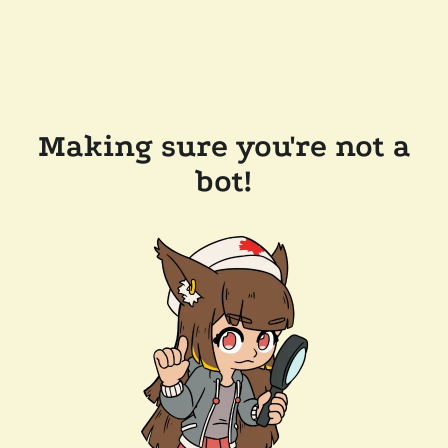
Making sure you're not a
bot!