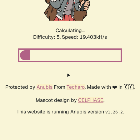
Calculating...
Difficulty: 5,
Speed: 19.403kH/s
Protected by
Anubis
From
Techaro
. Made with ❤️ in 🇨🇦.
Mascot design by
CELPHASE
.
This website is running Anubis version
.
v1.26.2