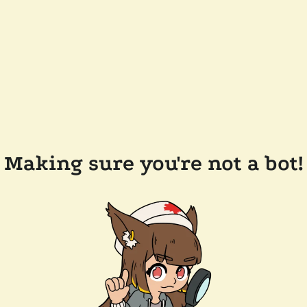
Making sure you're not a bot!