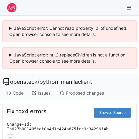
JavaScript error: Cannot read property '0' of undefined.
Open browser console to see more details.
JavaScript error: h(...).replaceChildren is not a function.
Open browser console to see more details.
openstack
/
python-manilaclient
Code
Issues
Proposed changes
Fix tox4 errors
Browse Source
Change-Id: 
Ib627b001405fef8a4d1e424a875fcc9c34296f4b
...