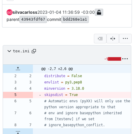
silvacarloss
2023-01-04 11:36:59 -03:00
parent
commit
43943fdf67
bdd268e1a1
tox.ini
-1
@@ -2,7 +2,6 @@
distribute
=
False
envlist
=
py3,pep8
minversion
=
3.18.0
skipsdist
=
True
# Automatic envs (pyXX) will only use the 
python version appropriate to that
# env and ignore basepython inherited 
from [testenv] if we set
# ignore_basepython_conflict.