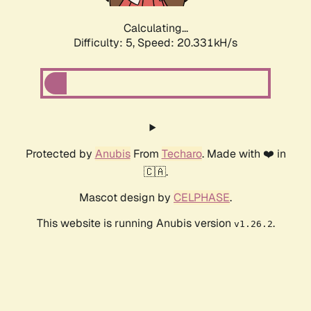
Calculating...
Difficulty: 5,
Speed: 20.331kH/s
Protected by
Anubis
From
Techaro
. Made with ❤️ in
🇨🇦.
Mascot design by
CELPHASE
.
This website is running Anubis version
.
v1.26.2