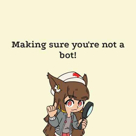
Making sure you're not a
bot!