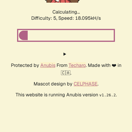
Calculating...
Difficulty: 5,
Speed: 18.095kH/s
Protected by
Anubis
From
Techaro
. Made with ❤️ in
🇨🇦.
Mascot design by
CELPHASE
.
This website is running Anubis version
.
v1.26.2