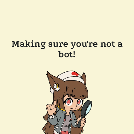
Making sure you're not a
bot!