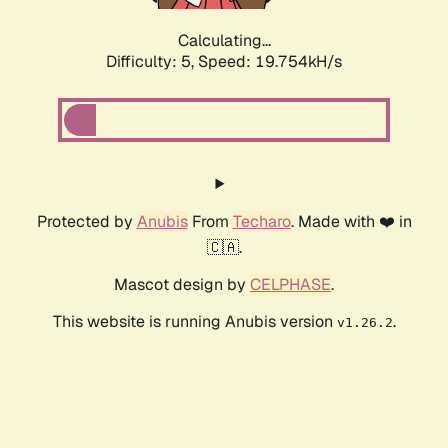
Calculating...
Difficulty: 5,
Speed: 19.754kH/s
Protected by
Anubis
From
Techaro
. Made with ❤️ in
🇨🇦.
Mascot design by
CELPHASE
.
This website is running Anubis version
.
v1.26.2