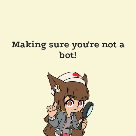
Making sure you're not a
bot!