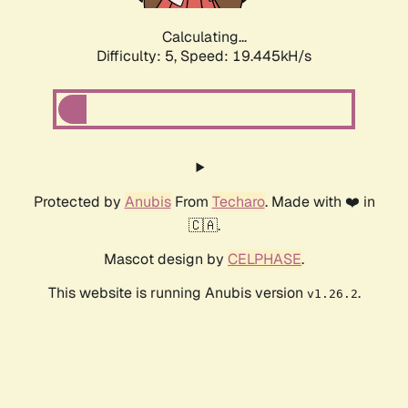
Calculating...
Difficulty: 5,
Speed: 19.445kH/s
Protected by
Anubis
From
Techaro
. Made with ❤️ in
🇨🇦.
Mascot design by
CELPHASE
.
This website is running Anubis version
.
v1.26.2