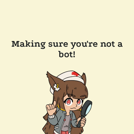
Making sure you're not a
bot!