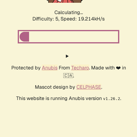
Calculating...
Difficulty: 5,
Speed: 19.214kH/s
Protected by
Anubis
From
Techaro
. Made with ❤️ in
🇨🇦.
Mascot design by
CELPHASE
.
This website is running Anubis version
.
v1.26.2