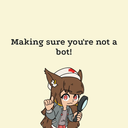
Making sure you're not a
bot!