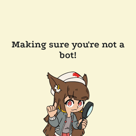
Making sure you're not a
bot!