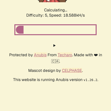
Calculating...
Difficulty: 5,
Speed: 18.588kH/s
Protected by
Anubis
From
Techaro
. Made with ❤️ in
🇨🇦.
Mascot design by
CELPHASE
.
This website is running Anubis version
.
v1.26.2