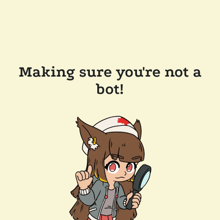
Making sure you're not a
bot!