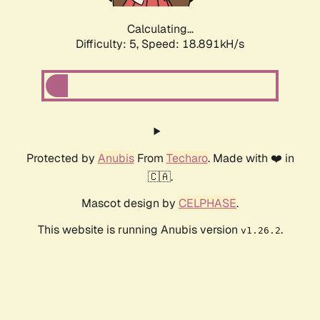
Calculating...
Difficulty: 5,
Speed: 18.891kH/s
Protected by
Anubis
From
Techaro
. Made with ❤️ in
🇨🇦.
Mascot design by
CELPHASE
.
This website is running Anubis version
.
v1.26.2