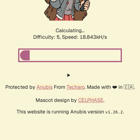
Calculating...
Difficulty: 5,
Speed: 18.843kH/s
Protected by
Anubis
From
Techaro
. Made with ❤️ in 🇨🇦.
Mascot design by
CELPHASE
.
This website is running Anubis version
.
v1.26.2