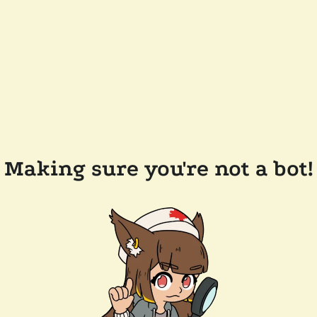
Making sure you're not a bot!