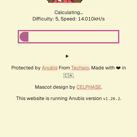
Calculating...
Difficulty: 5,
Speed: 15.981kH/s
Protected by
Anubis
From
Techaro
. Made with ❤️ in
🇨🇦.
Mascot design by
CELPHASE
.
This website is running Anubis version
.
v1.26.2