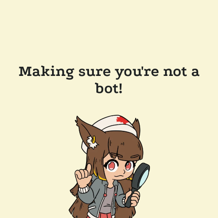
Making sure you're not a
bot!