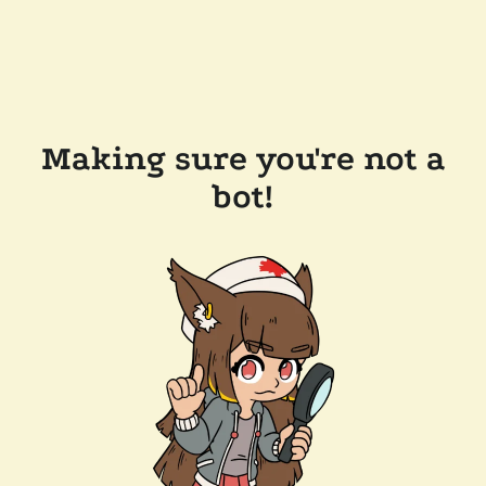
Making sure you're not a
bot!