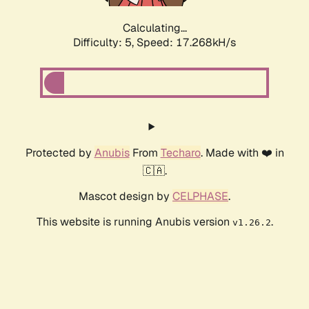
Calculating...
Difficulty: 5,
Speed: 17.268kH/s
Protected by
Anubis
From
Techaro
. Made with ❤️ in
🇨🇦.
Mascot design by
CELPHASE
.
This website is running Anubis version
.
v1.26.2