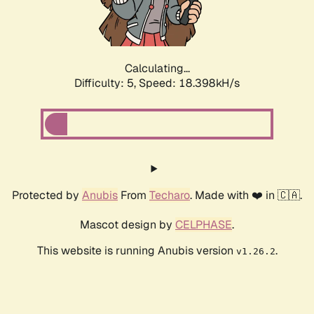
Calculating...
Difficulty: 5,
Speed: 18.398kH/s
Protected by
Anubis
From
Techaro
. Made with ❤️ in 🇨🇦.
Mascot design by
CELPHASE
.
This website is running Anubis version
.
v1.26.2