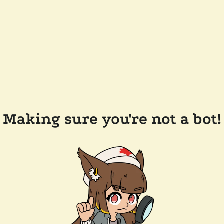
Making sure you're not a bot!