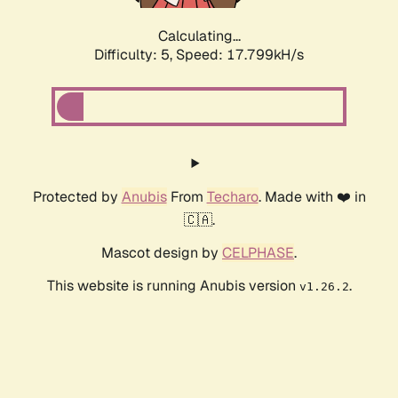
Calculating...
Difficulty: 5,
Speed: 17.799kH/s
Protected by
Anubis
From
Techaro
. Made with ❤️ in
🇨🇦.
Mascot design by
CELPHASE
.
This website is running Anubis version
.
v1.26.2