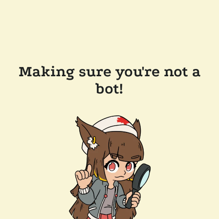
Making sure you're not a
bot!