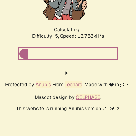
Calculating...
Difficulty: 5,
Speed: 16.167kH/s
Protected by
Anubis
From
Techaro
. Made with ❤️ in 🇨🇦.
Mascot design by
CELPHASE
.
This website is running Anubis version
.
v1.26.2