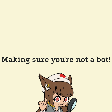
Making sure you're not a bot!