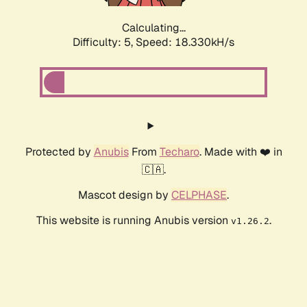
Calculating...
Difficulty: 5,
Speed: 18.330kH/s
Protected by
Anubis
From
Techaro
. Made with ❤️ in
🇨🇦.
Mascot design by
CELPHASE
.
This website is running Anubis version
.
v1.26.2