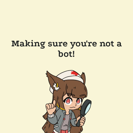
Making sure you're not a
bot!