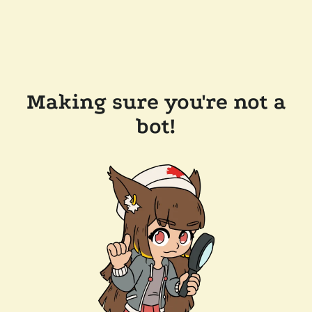
Making sure you're not a
bot!