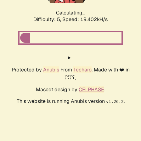
Calculating...
Difficulty: 5,
Speed: 19.402kH/s
Protected by
Anubis
From
Techaro
. Made with ❤️ in
🇨🇦.
Mascot design by
CELPHASE
.
This website is running Anubis version
.
v1.26.2