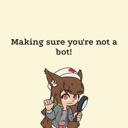
Making sure you're not a
bot!