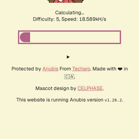
Calculating...
Difficulty: 5,
Speed: 19.523kH/s
Protected by
Anubis
From
Techaro
. Made with ❤️ in
🇨🇦.
Mascot design by
CELPHASE
.
This website is running Anubis version
.
v1.26.2