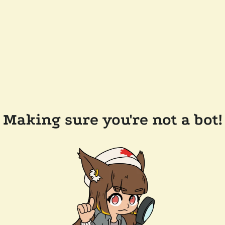
Making sure you're not a bot!