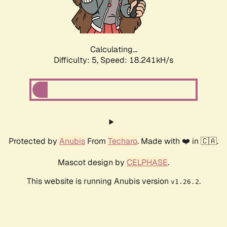
Calculating...
Difficulty: 5,
Speed: 18.241kH/s
Protected by
Anubis
From
Techaro
. Made with ❤️ in 🇨🇦.
Mascot design by
CELPHASE
.
This website is running Anubis version
.
v1.26.2