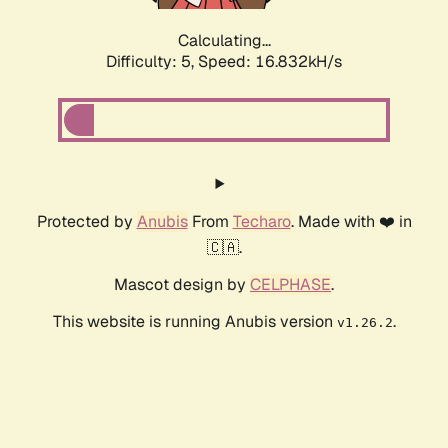
Calculating...
Difficulty: 5,
Speed: 16.832kH/s
Protected by
Anubis
From
Techaro
. Made with ❤️ in
🇨🇦.
Mascot design by
CELPHASE
.
This website is running Anubis version
.
v1.26.2