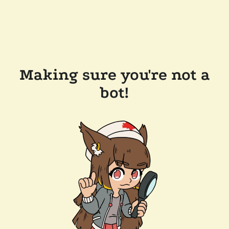
Making sure you're not a
bot!