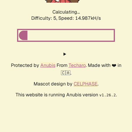
Calculating...
Difficulty: 5,
Speed: 17.381kH/s
Protected by
Anubis
From
Techaro
. Made with ❤️ in
🇨🇦.
Mascot design by
CELPHASE
.
This website is running Anubis version
.
v1.26.2