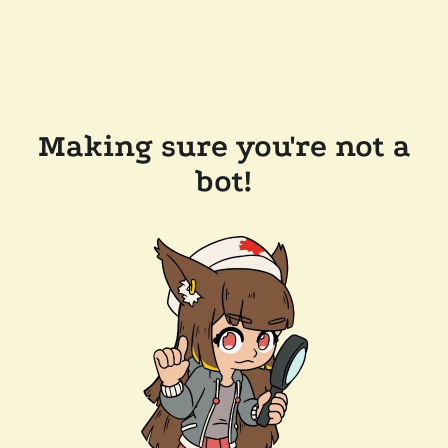
Making sure you're not a
bot!