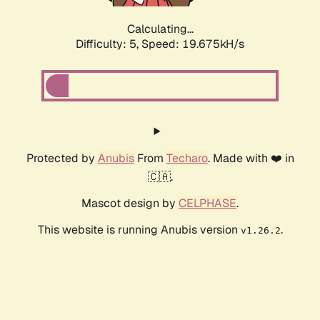
Calculating...
Difficulty: 5,
Speed: 19.675kH/s
Protected by
Anubis
From
Techaro
. Made with ❤️ in
🇨🇦.
Mascot design by
CELPHASE
.
This website is running Anubis version
.
v1.26.2