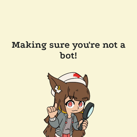
Making sure you're not a
bot!