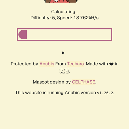
Calculating...
Difficulty: 5,
Speed: 18.762kH/s
Protected by
Anubis
From
Techaro
. Made with ❤️ in
🇨🇦.
Mascot design by
CELPHASE
.
This website is running Anubis version
.
v1.26.2