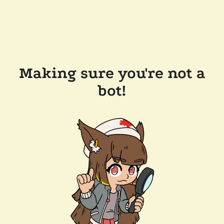
Making sure you're not a
bot!