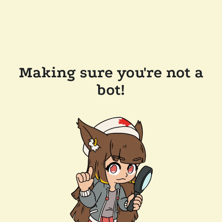
Making sure you're not a
bot!