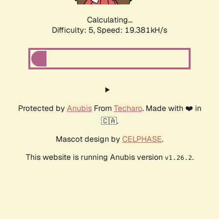
Calculating...
Difficulty: 5,
Speed: 19.381kH/s
Protected by
Anubis
From
Techaro
. Made with ❤️ in
🇨🇦.
Mascot design by
CELPHASE
.
This website is running Anubis version
.
v1.26.2