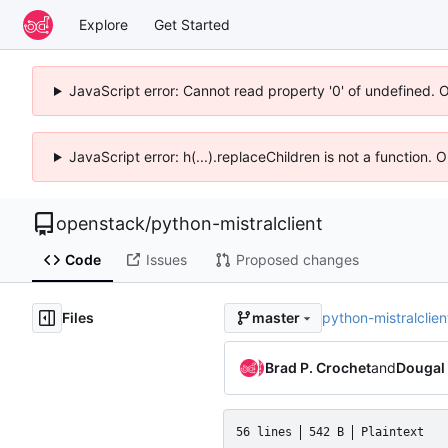
Explore
Get Started
JavaScript error: Cannot read property '0' of undefined. 
JavaScript error: h(...).replaceChildren is not a function.
openstack
/
python-mistralclient
Code
Issues
Proposed changes
Files
python-mistralclien
master
Brad P. Crochet
and
Dougal
56 lines
542 B
Plaintext