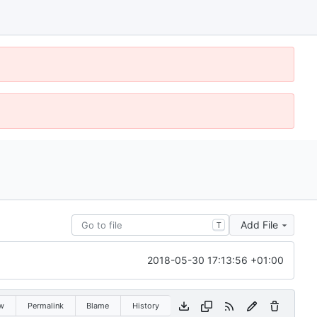
Add File
T
2018-05-30 17:13:56 +01:00
w
Permalink
Blame
History