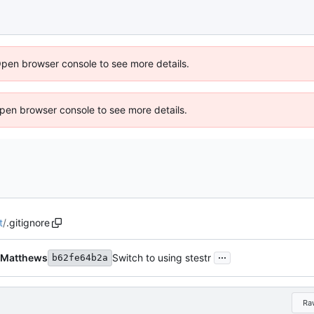
Open browser console to see more details.
 Open browser console to see more details.
t
/
.gitignore
...
 Matthews
Switch to using stestr
b62fe64b2a
Ra