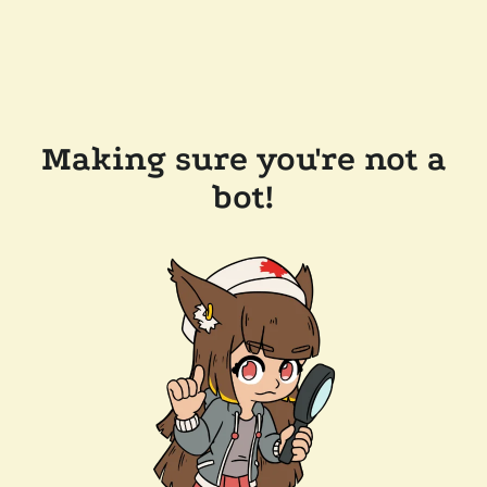
Making sure you're not a
bot!