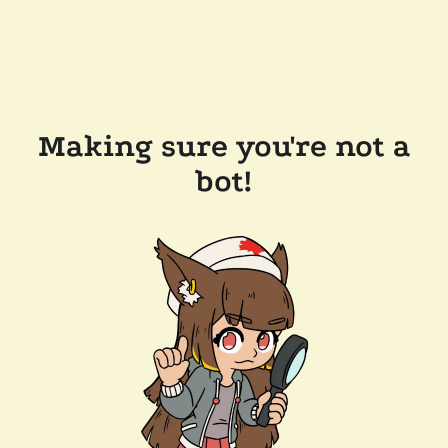
Making sure you're not a
bot!