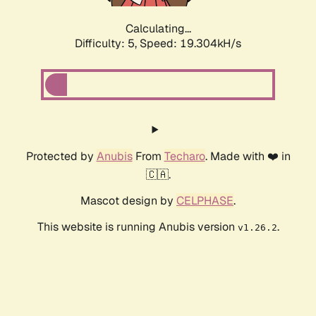
Calculating...
Difficulty: 5,
Speed: 19.304kH/s
Protected by
Anubis
From
Techaro
. Made with ❤️ in
🇨🇦.
Mascot design by
CELPHASE
.
This website is running Anubis version
.
v1.26.2