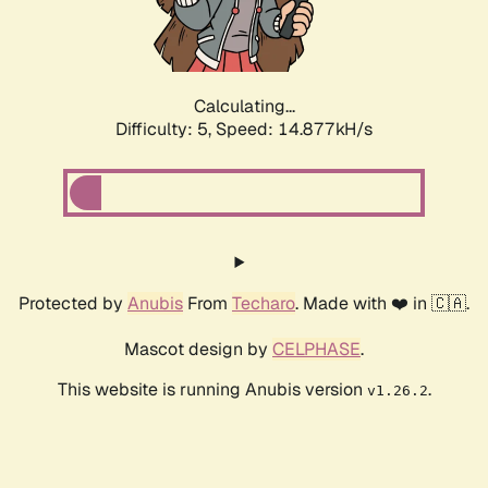
Calculating...
Difficulty: 5,
Speed: 17.055kH/s
Protected by
Anubis
From
Techaro
. Made with ❤️ in 🇨🇦.
Mascot design by
CELPHASE
.
This website is running Anubis version
.
v1.26.2