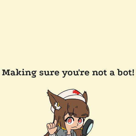
Making sure you're not a bot!