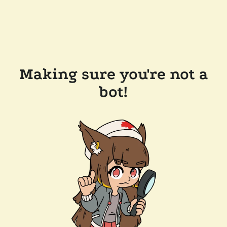
Making sure you're not a
bot!