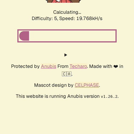
Calculating...
Difficulty: 5,
Speed: 19.768kH/s
Protected by
Anubis
From
Techaro
. Made with ❤️ in
🇨🇦.
Mascot design by
CELPHASE
.
This website is running Anubis version
.
v1.26.2