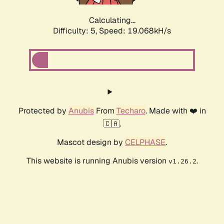
Calculating...
Difficulty: 5,
Speed: 19.068kH/s
Protected by
Anubis
From
Techaro
. Made with ❤️ in
🇨🇦.
Mascot design by
CELPHASE
.
This website is running Anubis version
.
v1.26.2