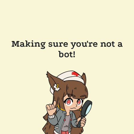
Making sure you're not a
bot!