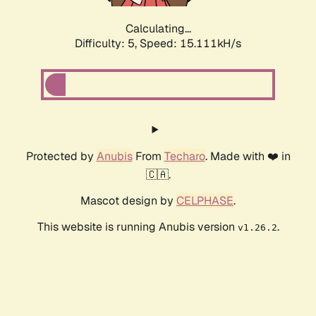
Calculating...
Difficulty: 5,
Speed: 17.253kH/s
Protected by
Anubis
From
Techaro
. Made with ❤️ in
🇨🇦.
Mascot design by
CELPHASE
.
This website is running Anubis version
.
v1.26.2