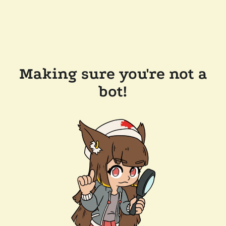
Making sure you're not a
bot!