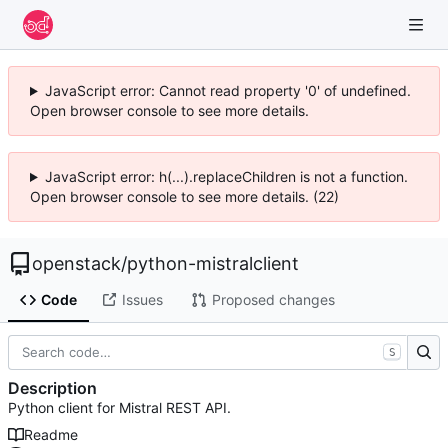
JavaScript error: Cannot read property '0' of undefined.
Open browser console to see more details.
JavaScript error: h(...).replaceChildren is not a function.
Open browser console to see more details. (22)
openstack
/
python-mistralclient
Code
Issues
Proposed changes
S
Description
Python client for Mistral REST API.
Readme