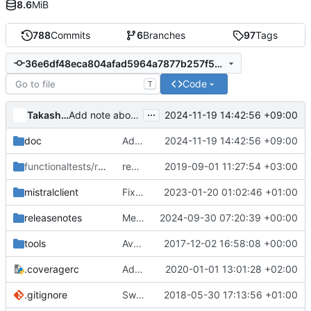
8.6
MiB
788
Commits
6
Branches
97
Tags
36e6df48eca804afad5964a7877b257f5a2b9cd8
Code
T
...
Takashi Kajinami
2024-11-19 14:42:56 +09:00
Add note about requirements lower bounds
doc
Add note about requirements lower bounds
2024-11-19 14:42:56 +09:00
functionaltests/resources
remove unused gate code
/v2
2019-09-01 11:27:54 +03:00
mistralclient
Fix tox4 error and use python >=3.8
2023-01-20 01:02:46 +01:00
releasenotes
Merge "reno: Update master for unmaintained/victoria"
2024-09-30 07:20:39 +00:00
tools
Avoid tox_install.sh for constraints support
2017-12-02 16:58:08 +00:00
.coveragerc
Add script for unit test coverage job
2020-01-01 13:01:28 +02:00
.gitignore
Switch to using stestr
2018-05-30 17:13:56 +01:00