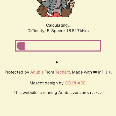
Calculating...
Difficulty: 5,
Speed: 18.817kH/s
Protected by
Anubis
From
Techaro
. Made with ❤️ in 🇨🇦.
Mascot design by
CELPHASE
.
This website is running Anubis version
.
v1.26.2