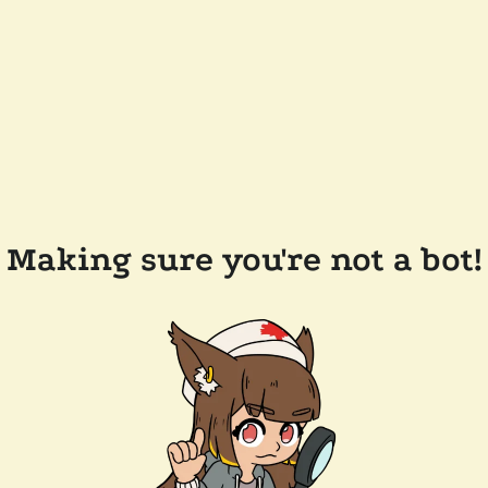
Making sure you're not a bot!