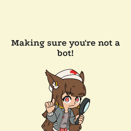
Making sure you're not a
bot!