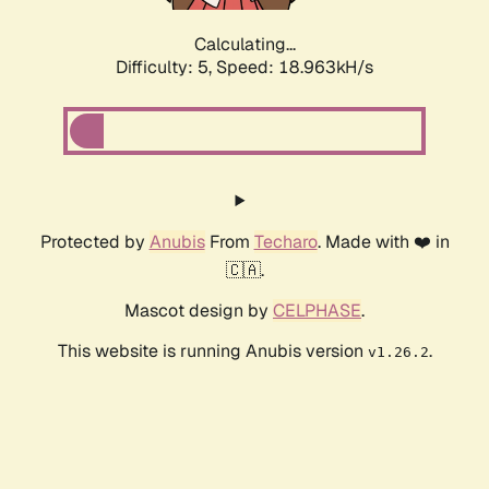
Calculating...
Difficulty: 5,
Speed: 18.963kH/s
Protected by
Anubis
From
Techaro
. Made with ❤️ in
🇨🇦.
Mascot design by
CELPHASE
.
This website is running Anubis version
.
v1.26.2