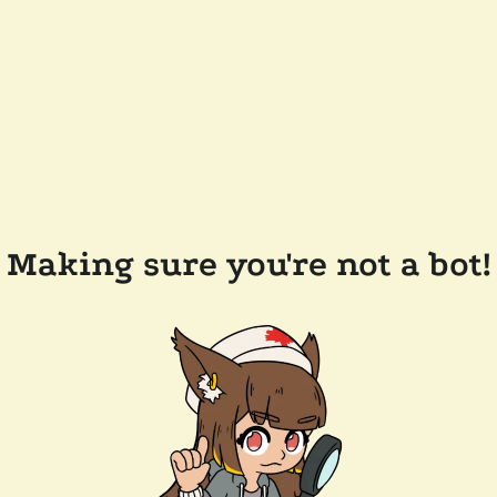
Making sure you're not a bot!