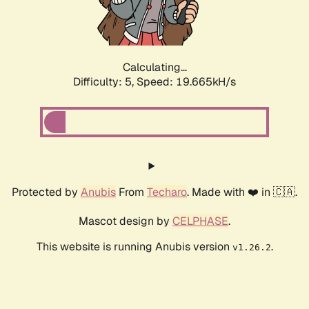
Calculating...
Difficulty: 5,
Speed: 19.665kH/s
Protected by
Anubis
From
Techaro
. Made with ❤️ in 🇨🇦.
Mascot design by
CELPHASE
.
This website is running Anubis version
.
v1.26.2