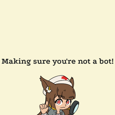
Making sure you're not a bot!