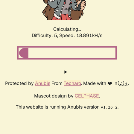
Calculating...
Difficulty: 5,
Speed: 18.891kH/s
Protected by
Anubis
From
Techaro
. Made with ❤️ in 🇨🇦.
Mascot design by
CELPHASE
.
This website is running Anubis version
.
v1.26.2