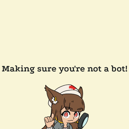
Making sure you're not a bot!