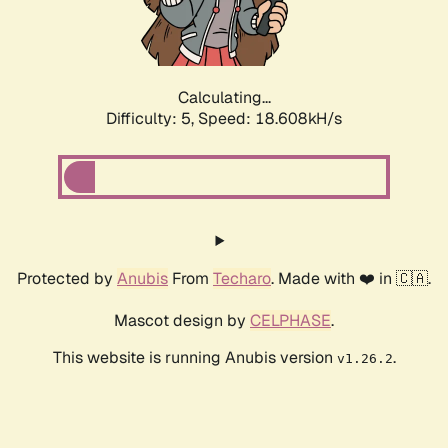
Calculating...
Difficulty: 5,
Speed: 18.608kH/s
Protected by
Anubis
From
Techaro
. Made with ❤️ in 🇨🇦.
Mascot design by
CELPHASE
.
This website is running Anubis version
.
v1.26.2